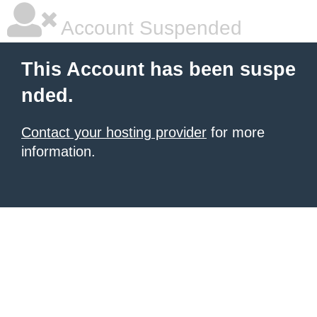
Account Suspended
This Account has been suspe
nded.
Contact your hosting provider
for more
information.